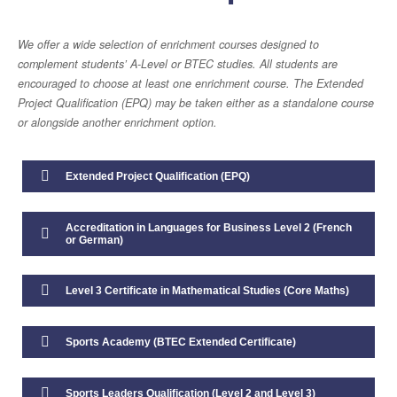
Studying with Us
We offer a wide selection of enrichment courses designed to
Daily Life in the Sixth Form
complement students’ A-Level or BTEC studies. All students are
encouraged to choose at least one enrichment course. The Extended
Enrichment
Project Qualification (EPQ) may be taken either as a standalone course
or alongside another enrichment option.
Transition and Induction
Extended Project Qualification (EPQ)
Wellbeing, Support and Guidance
Accreditation in Languages for Business Level 2 (French
Life after Sixth Form
or German)
16-19 Bursary
Level 3 Certificate in Mathematical Studies (Core Maths)
Year 11 Destinations 2025
Sports Academy (BTEC Extended Certificate)
Sports Leaders Qualification (Level 2 and Level 3)