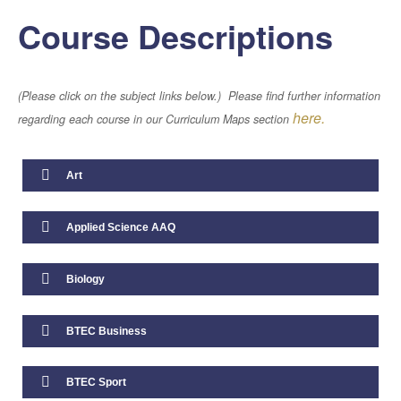
Course Descriptions
Artificial Intelligence
(Please click on the subject links below.) Please find further information
here.
Term Dates
regarding each course in our Curriculum Maps section
Calendar
Art
Parents Handbook
Applied Science AAQ
Attendance
Biology
Free School Meals
BTEC Business
School Uniform
BTEC Sport
Staff Well-Being