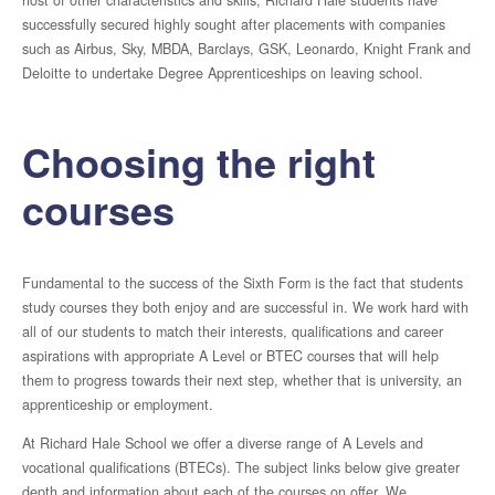
host of other characteristics and skills, Richard Hale students have
successfully secured highly sought after placements with companies
Complaints Procedure
such as Airbus, Sky, MBDA, Barclays, GSK, Leonardo, Knight Frank and
Deloitte to undertake Degree Apprenticeships on leaving school.
GDPR
Choosing the right
Climate & Sustainability
courses
Ofsted
Fundamental to the success of the Sixth Form is the fact that students
study courses they both enjoy and are successful in. We work hard with
all of our students to match their interests, qualifications and career
Curriculum
aspirations with appropriate A Level or BTEC courses that will help
them to progress towards their next step, whether that is university, an
Super-Curriculum
apprenticeship or employment.
At Richard Hale School we offer a diverse range of A Levels and
Literacy
vocational qualifications (BTECs). The subject links below give greater
depth and information about each of the courses on offer. We