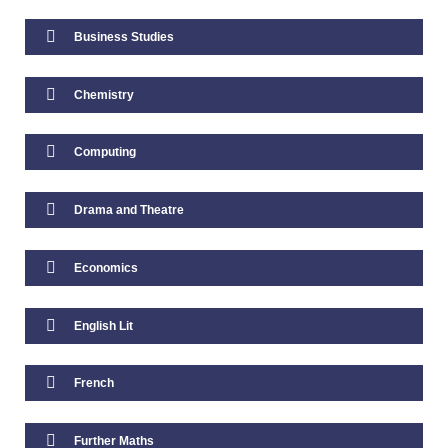
Business Studies
Student Well-Being
Chemistry
School Closure
Behaviour & Rewards
Computing
Behaviour for Learning
Drama and Theatre
Achievement System
Economics
Reporting & Communication
English Lit
Report Issue Dates
French
Parents Evenings 2025/26
Further Maths