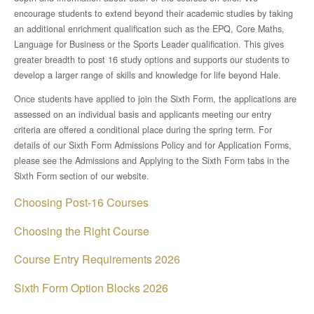
Disciplinary Literacy
encourage students to extend beyond their academic studies by taking
an additional enrichment qualification such as the EPQ, Core Maths,
Suggested Reading
Language for Business or the Sports Leader qualification. This gives
greater breadth to post 16 study options and supports our students to
develop a larger range of skills and knowledge for life beyond Hale.
The Masked Reader 2025
Once students have applied to join the Sixth Form, the applications are
assessed on an individual basis and applicants meeting our entry
Music Development Plan
criteria are offered a conditional place during the spring term. For
details of our Sixth Form Admissions Policy and for Application Forms,
Online Learning
please see the Admissions and Applying to the Sixth Form tabs in the
Sixth Form section of our website.
Examinations
Choosing Post-16 Courses
KS4 Options
Choosing the Right Course
Course Entry Requirements 2026
SEND
Sixth Form Option Blocks 2026
E Safety