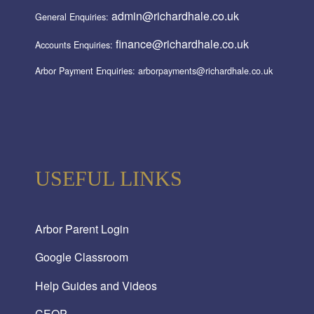
admin@richardhale.co.uk
General Enquiries:
finance@richardhale.co.uk
Accounts Enquiries:
Arbor Payment Enquiries: arborpayments@richardhale.co.uk
USEFUL LINKS
Arbor Parent Login
Google Classroom
Help Guides and Videos
CEOP