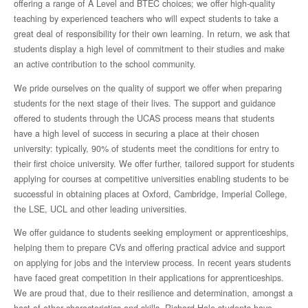
offering a range of A Level and BTEC choices; we offer high-quality
The House System
teaching by experienced teachers who will expect students to take a
great deal of responsibility for their own learning. In return, we ask that
students display a high level of commitment to their studies and make
Our School Community
an active contribution to the school community.
Staff
We pride ourselves on the quality of support we offer when preparing
students for the next stage of their lives. The support and guidance
offered to students through the UCAS process means that students
Board of Trustees
have a high level of success in securing a place at their chosen
university: typically, 90% of students meet the conditions for entry to
Parents’ Association
their first choice university. We offer further, tailored support for students
applying for courses at competitive universities enabling students to be
Statutory Information
successful in obtaining places at Oxford, Cambridge, Imperial College,
the LSE, UCL and other leading universities.
Financial Information
We offer guidance to students seeking employment or apprenticeships,
helping them to prepare CVs and offering practical advice and support
on applying for jobs and the interview process. In recent years students
Pupil Premium
have faced great competition in their applications for apprenticeships.
We are proud that, due to their resilience and determination, amongst a
School Policies