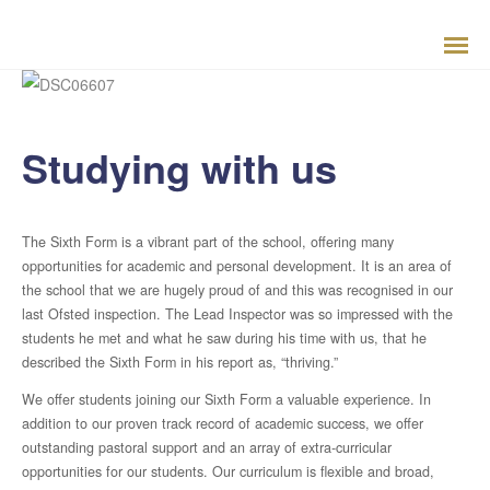
Studying with us
Welcome from Headteacher
The Sixth Form is a vibrant part of the school, offering many
opportunities for academic and personal development. It is an area of
Aims and Ethos
the school that we are hugely proud of and this was recognised in our
last Ofsted inspection. The Lead Inspector was so impressed with the
students he met and what he saw during his time with us, that he
School History
described the Sixth Form in his report as, “thriving.”
School Priorities
We offer students joining our Sixth Form a valuable experience. In
addition to our proven track record of academic success, we offer
outstanding pastoral support and an array of extra-curricular
Results
opportunities for our students. Our curriculum is flexible and broad,