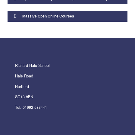
Staff Vacancies
Massive Open Online Courses
Initial Teacher Training
Admissions Policies
Richard Hale School
Admissions 2026-27
Hale Road
Admissions 2027-28
Hertford
SG13 8EN
Tel: 01992 583441